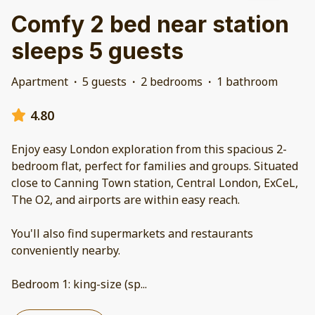
Comfy 2 bed near station
sleeps 5 guests
Apartment
·
5 guests
·
2 bedrooms
·
1 bathroom
4.80
Enjoy easy London exploration from this spacious 2-
bedroom flat, perfect for families and groups. Situated
close to Canning Town station, Central London, ExCeL,
The O2, and airports are within easy reach.
You'll also find supermarkets and restaurants
conveniently nearby.
Bedroom 1: king-size (sp
...