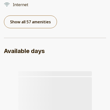
Internet
Show all 57 amenities
Available days