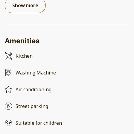
Show more
Amenities
Kitchen
Washing Machine
Air conditioning
Street parking
Suitable for children