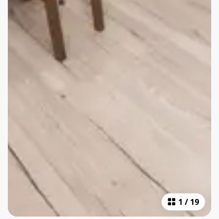
1
/
19