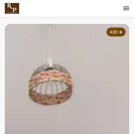
4.80
★